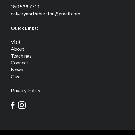
360.529.7711
calvarynorththurston@gmail.com
Quick Links:
Visit
About
Teachings
Connect
News
Give
Privacy Policy