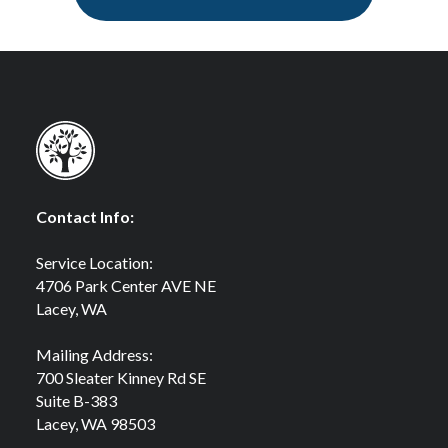
Contact Info:
Service Location:
4706 Park Center AVE NE
Lacey, WA
Mailing Address:
700 Sleater Kinney Rd SE
Suite B-383
Lacey, WA 98503