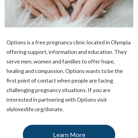
Options is a free pregnancy clinic located in Olympia
offering support, information and education. They
serve men, women and families to offer hope,
healing and compassion. Options wants to be the
first point of contact when people are facing
challenging pregnancy situations. If you are
interested in partnering with Options visit
olyloveslife.org/donate.
Learn More