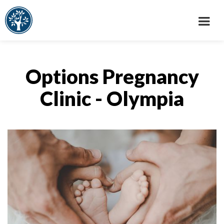
Options Pregnancy
Clinic - Olympia