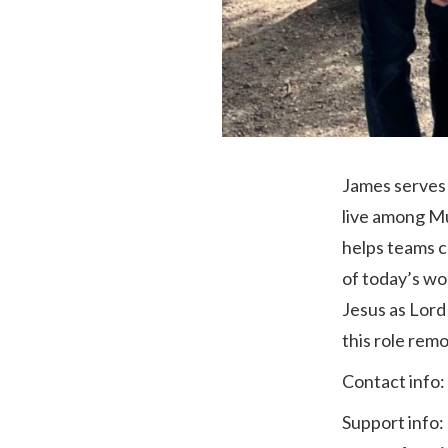
James serves 
live among Mu
helps teams c
of today’s wo
Jesus as Lord 
‎this role remot
Contact info:
Support info: