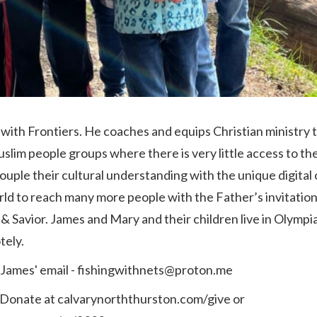
with Frontiers. He coaches and equips Christian ministry
slim people groups where there is very little access to th
ouple their cultural understanding with the ‎unique digital
rld to reach many ‎more people with the Father’s invitatio
& Savior. ‎James and Mary and their children live in Olympia 
ely. ‎
 James' email - fishingwithnets@proton.me
 Donate at calvarynorththurston.com/give or