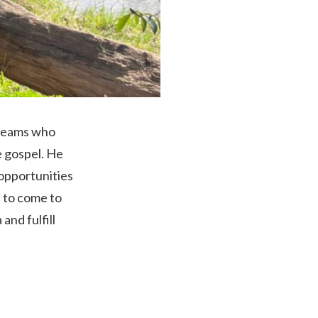
 teams who
e gospel. He
 opportunities
n to come to
and fulfill