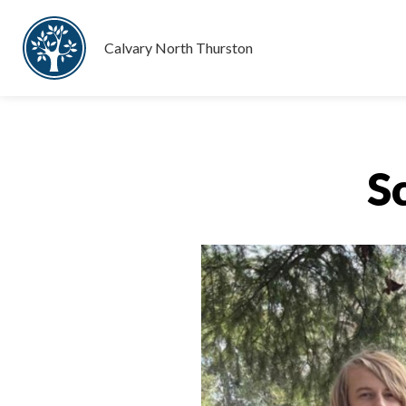
Calvary North Thurston
S