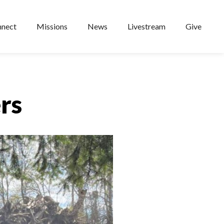
nect
Missions
News
Livestream
Give
rs