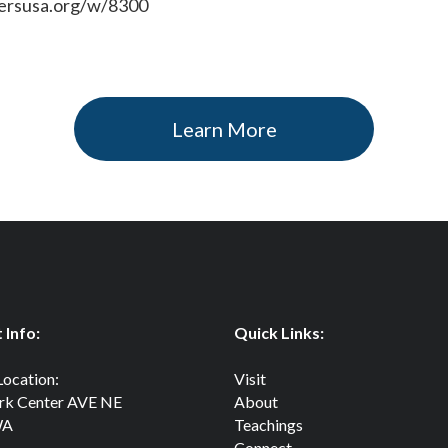
iersusa.org/w/8300
Learn More
 Info:
Quick Links:
Location:
Visit
rk Center AVE NE
About
WA
Teachings
Connect