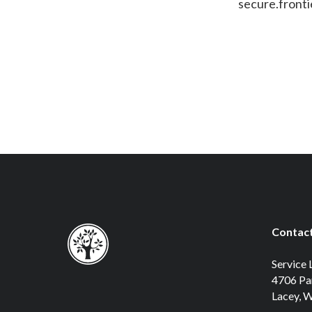
secure.front
Contact
Service 
4706 Pa
Lacey, 