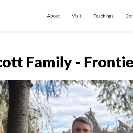
About
Visit
Teachings
Con
cott Family - Frontie