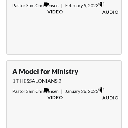
Pastor Sam Christensen
|
February 9, 2023
VIDEO
AUDIO
A Model for Ministry
1 THESSALONIANS 2
Pastor Sam Christensen
|
January 26, 2023
VIDEO
AUDIO