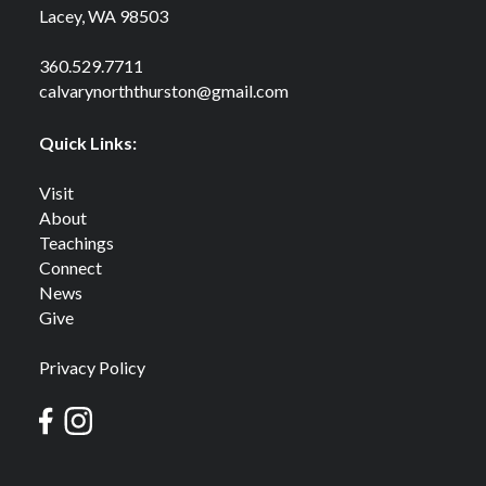
Lacey, WA 98503
360.529.7711
calvarynorththurston@gmail.com
Quick Links:
Visit
About
Teachings
Connect
News
Give
Privacy Policy