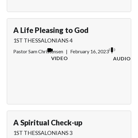
A Life Pleasing to God
1ST THESSALONIANS 4
Pastor Sam Christensen
|
February 16, 2023
VIDEO
AUDIO
A Spiritual Check-up
1ST THESSALONIANS 3