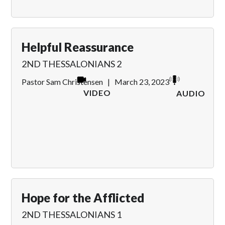
Helpful Reassurance
2ND THESSALONIANS 2
Pastor Sam Christensen
|
March 23, 2023
VIDEO
AUDIO
Hope for the Afflicted
2ND THESSALONIANS 1