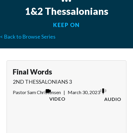
1&2 Thessalonians
KEEP ON
< Back to Browse Series
Final Words
2ND THESSALONIANS 3
Pastor Sam Christensen
|
March 30, 2023
VIDEO
AUDIO