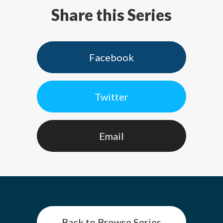
Share this Series
Facebook
Twitter
Email
Back to Browse Series