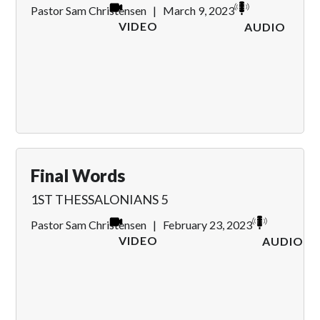
Pastor Sam Christensen
|
March 9, 2023
VIDEO
AUDIO
Final Words
1ST THESSALONIANS 5
Pastor Sam Christensen
|
February 23, 2023
VIDEO
AUDIO