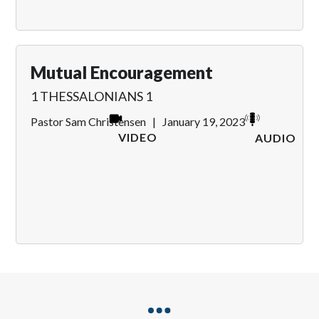
Mutual Encouragement
1 THESSALONIANS 1
Pastor Sam Christensen
|
January 19, 2023
VIDEO
AUDIO