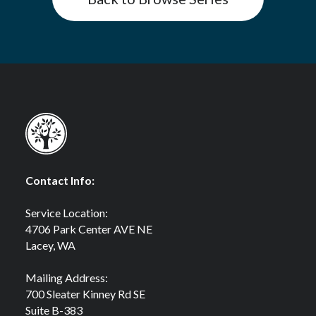
Contact Info:
Service Location:
4706 Park Center AVE NE
Lacey, WA
Mailing Address:
700 Sleater Kinney Rd SE
Suite B-383