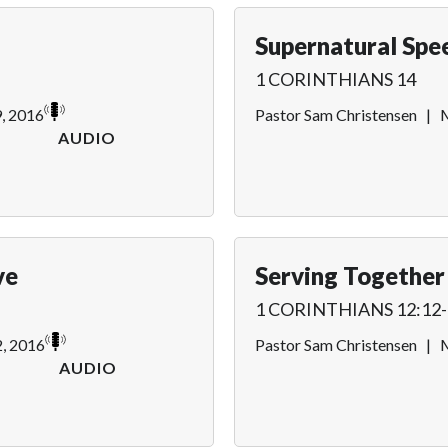
Supernatural Spe
1 CORINTHIANS 14
9, 2016
Pastor Sam Christensen
|
M
AUDIO
ve
Serving Together
1 CORINTHIANS 12:12-
, 2016
Pastor Sam Christensen
|
M
AUDIO