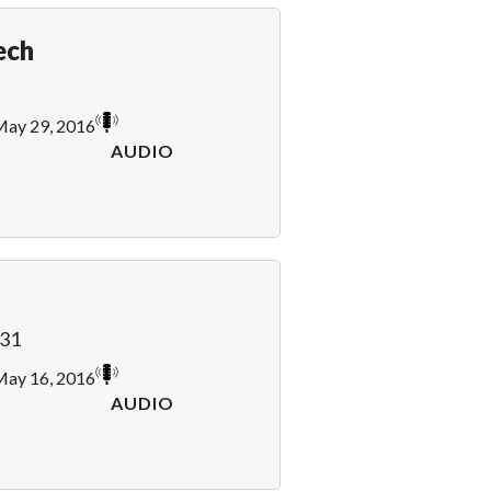
ech
ay 29, 2016
AUDIO
31
ay 16, 2016
AUDIO