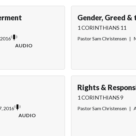
erment
Gender, Greed & 
1 CORINTHIANS 11
 2016
Pastor Sam Christensen
|
M
AUDIO
Rights & Responsi
1 CORINTHIANS 9
7, 2016
Pastor Sam Christensen
|
A
AUDIO