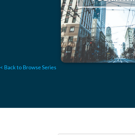
< Back to Browse Series