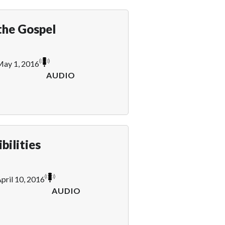
the Gospel
ay 1, 2016
AUDIO
bilities
pril 10, 2016
AUDIO