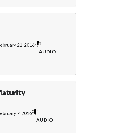
ebruary 21, 2016
AUDIO
aturity
ebruary 7, 2016
AUDIO