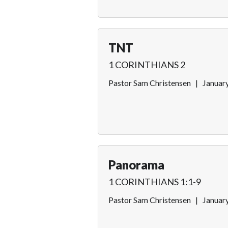
TNT
1 CORINTHIANS 2
Pastor Sam Christensen
|
Januar
Panorama
1 CORINTHIANS 1:1-9
Pastor Sam Christensen
|
Januar