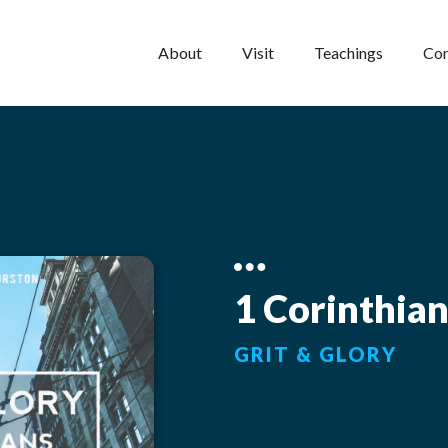
About
Visit
Teachings
Con
1 Corinthia
GRIT & GLORY