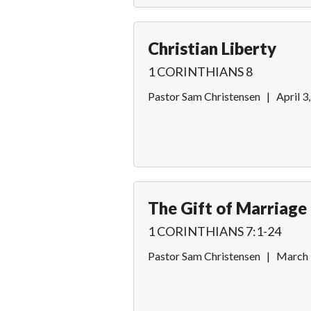
Christian Liberty
1 CORINTHIANS 8
Pastor Sam Christensen
|
April 3
The Gift of Marriage
1 CORINTHIANS 7:1-24
Pastor Sam Christensen
|
March 