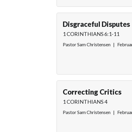
Disgraceful Disputes
1 CORINTHIANS 6:1-11
Pastor Sam Christensen
|
Februa
Correcting Critics
1 CORINTHIANS 4
Pastor Sam Christensen
|
Februa