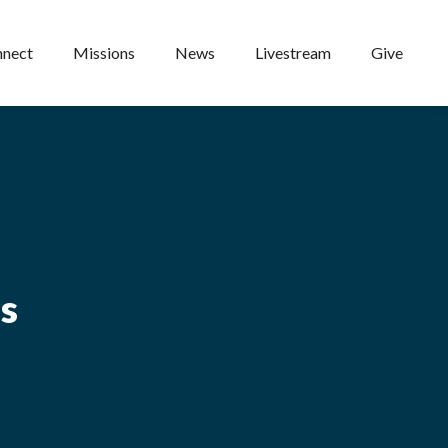
nect
Missions
News
Livestream
Give
ns