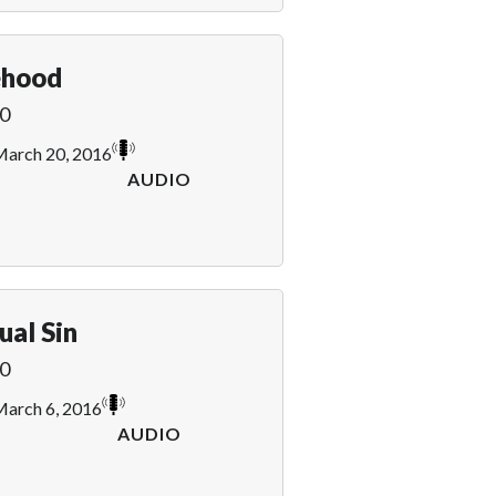
ehood
0
arch 20, 2016
AUDIO
ual Sin
0
arch 6, 2016
AUDIO