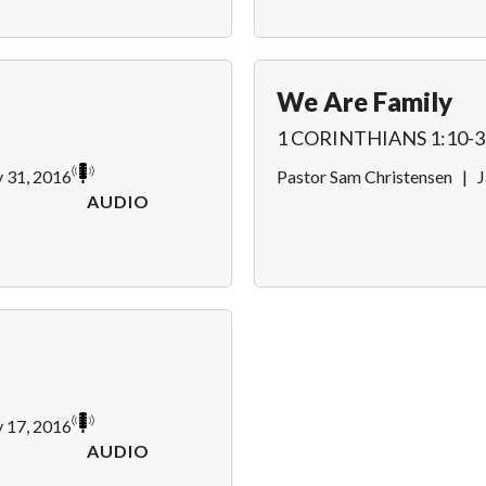
We Are Family
1 CORINTHIANS 1:10-3
y 31, 2016
Pastor Sam Christensen
|
J
AUDIO
y 17, 2016
AUDIO