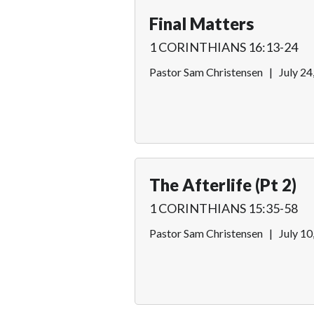
Final Matters
1 CORINTHIANS 16:13-24
Pastor Sam Christensen
|
July 24
The Afterlife (Pt 2)
1 CORINTHIANS 15:35-58
Pastor Sam Christensen
|
July 10