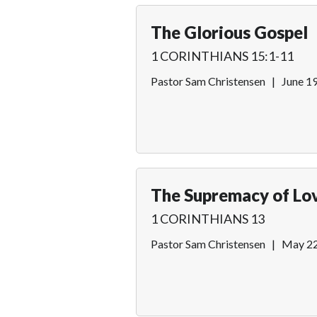
The Glorious Gospel
1 CORINTHIANS 15:1-11
Pastor Sam Christensen
|
June 1
The Supremacy of Lo
1 CORINTHIANS 13
Pastor Sam Christensen
|
May 22