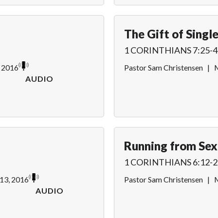
The Gift of Singl
1 CORINTHIANS 7:25-4
, 2016
Pastor Sam Christensen
|
M
AUDIO
Running from Sex
1 CORINTHIANS 6:12-2
13, 2016
Pastor Sam Christensen
|
M
AUDIO