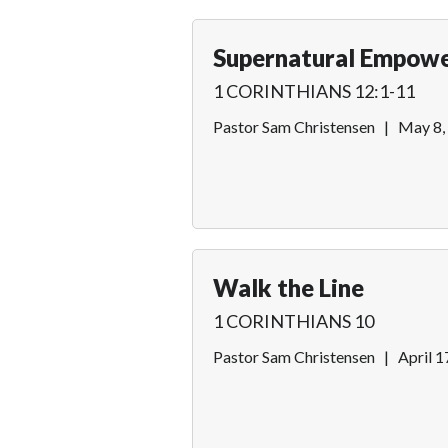
Supernatural Empow
1 CORINTHIANS 12:1-11
Pastor Sam Christensen
|
May 8,
Walk the Line
1 CORINTHIANS 10
Pastor Sam Christensen
|
April 1