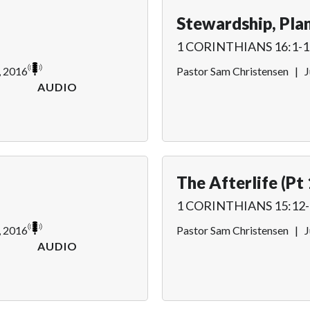
Stewardship, Plan
1 CORINTHIANS 16:1-1
, 2016
Pastor Sam Christensen
|
J
AUDIO
The Afterlife (Pt 
1 CORINTHIANS 15:12-
, 2016
Pastor Sam Christensen
|
J
AUDIO