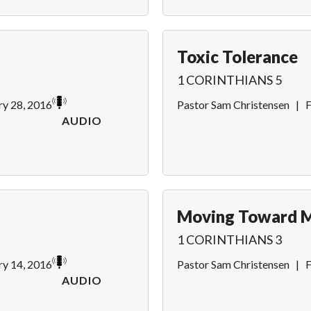
Toxic Tolerance
1 CORINTHIANS 5
ry 28, 2016
Pastor Sam Christensen
|
F
AUDIO
Moving Toward M
1 CORINTHIANS 3
ry 14, 2016
Pastor Sam Christensen
|
F
AUDIO