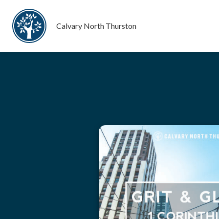
Calvary North Thurston