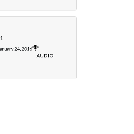
1
anuary 24, 2016
AUDIO