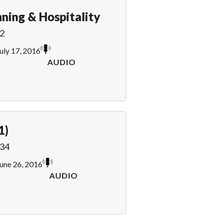
ning & Hospitality
2
uly 17, 2016
AUDIO
1)
34
une 26, 2016
AUDIO