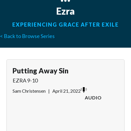
Ezra
EXPERIENCING GRACE AFTER EXILE
< Back to Browse Series
Putting Away Sin
EZRA 9-10
Sam Christensen
|
April 21, 2022
AUDIO