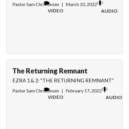
Pastor Sam Christensen
|
March 10, 2022
VIDEO
AUDIO
The Returning Remnant
EZRA 1 & 2: "THE RETURNING REMNANT"
Pastor Sam Christensen
|
February 17, 2022
VIDEO
AUDIO