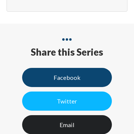
Share this Series
Facebook
Twitter
Email