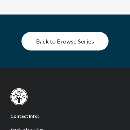
Back to Browse Series
Contact Info:
Service Location: