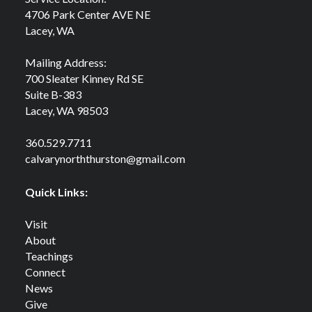
4706 Park Center AVE NE
Lacey, WA
Mailing Address:
700 Sleater Kinney Rd SE
Suite B-383
Lacey, WA 98503
360.529.7711
calvarynorththurston@gmail.com
Quick Links:
Visit
About
Teachings
Connect
News
Give