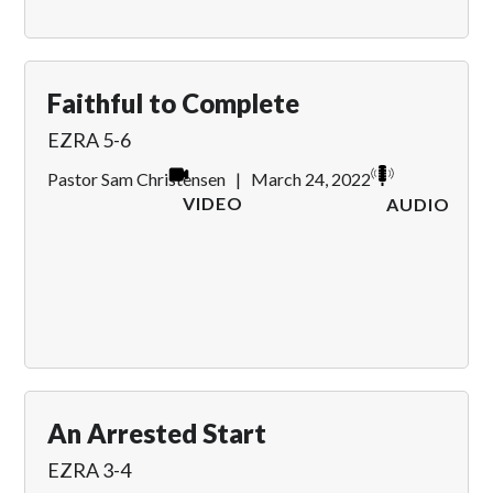
Faithful to Complete
EZRA 5-6
Pastor Sam Christensen
|
March 24, 2022
VIDEO
AUDIO
An Arrested Start
EZRA 3-4