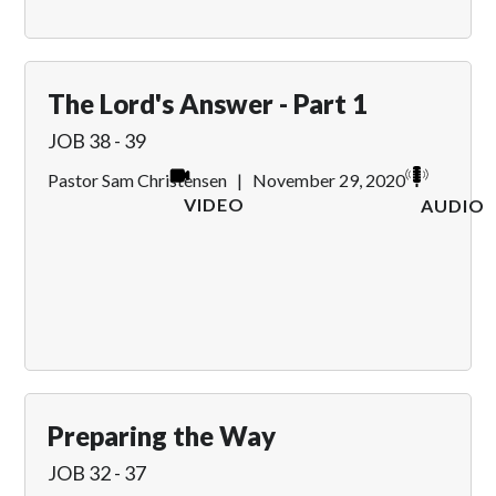
The Lord's Answer - Part 1
JOB 38 - 39
Pastor Sam Christensen
|
November 29, 2020
VIDEO
AUDIO
Preparing the Way
JOB 32 - 37