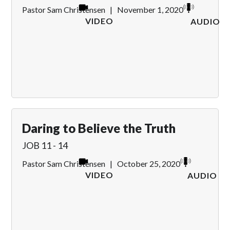
Pastor Sam Christensen
|
November 1, 2020
VIDEO
AUDIO
Daring to Believe the Truth
JOB 11 - 14
Pastor Sam Christensen
|
October 25, 2020
VIDEO
AUDIO