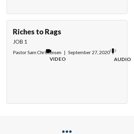
Riches to Rags
JOB 1
Pastor Sam Christensen
|
September 27, 2020
VIDEO
AUDIO