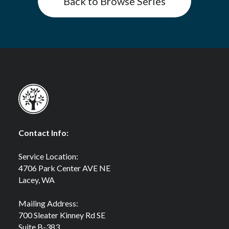
Back to Browse Series
Contact Info:
Service Location:
4706 Park Center AVE NE
Lacey, WA
Mailing Address:
700 Sleater Kinney Rd SE
Suite B-383