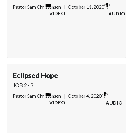
Pastor Sam Christensen
|
October 11, 2020
VIDEO
AUDIO
Eclipsed Hope
JOB 2 - 3
Pastor Sam Christensen
|
October 4, 2020
VIDEO
AUDIO