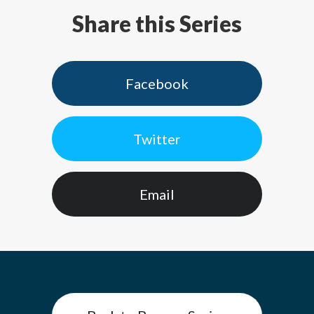
Share this Series
Facebook
Twitter
Email