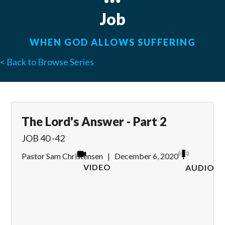
Job
WHEN GOD ALLOWS SUFFERING
< Back to Browse Series
The Lord's Answer - Part 2
JOB 40 -42
Pastor Sam Christensen
|
December 6, 2020
VIDEO
AUDIO