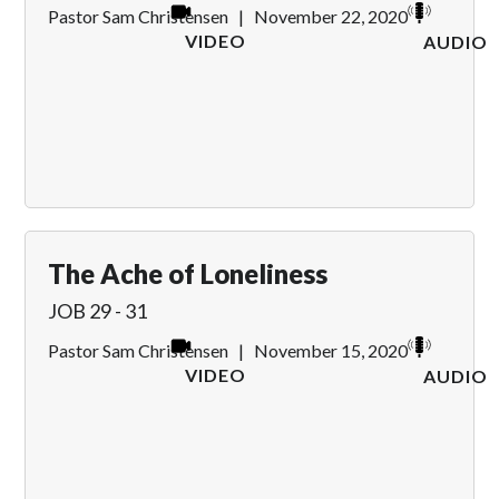
Pastor Sam Christensen
|
November 22, 2020
VIDEO
AUDIO
The Ache of Loneliness
JOB 29 - 31
Pastor Sam Christensen
|
November 15, 2020
VIDEO
AUDIO