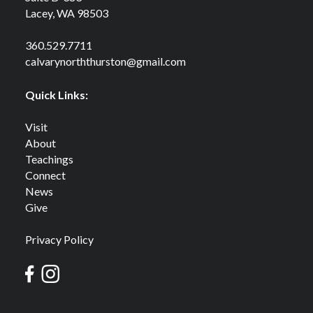
Lacey, WA 98503
360.529.7711
calvarynorththurston@gmail.com
Quick Links:
Visit
About
Teachings
Connect
News
Give
Privacy Policy