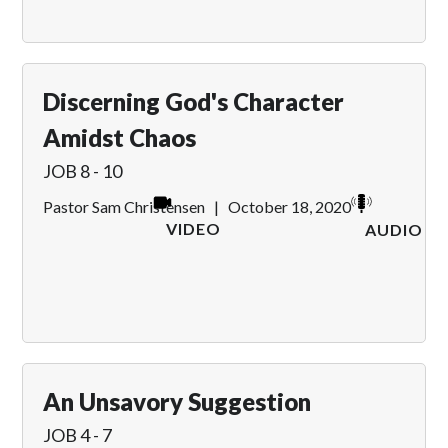
Discerning God's Character
Amidst Chaos
JOB 8 - 10
Pastor Sam Christensen
|
October 18, 2020
VIDEO
AUDIO
An Unsavory Suggestion
JOB 4 - 7