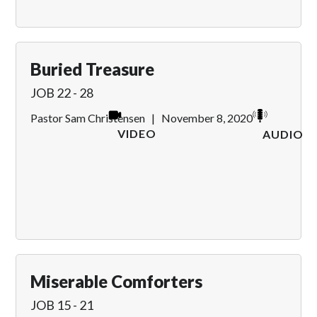
Buried Treasure
JOB 22 - 28
Pastor Sam Christensen
|
November 8, 2020
VIDEO
AUDIO
Miserable Comforters
JOB 15 - 21