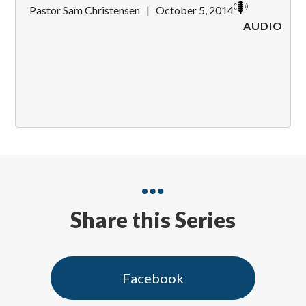
Pastor Sam Christensen
|
October 5, 2014
AUDIO
Share this Series
Facebook