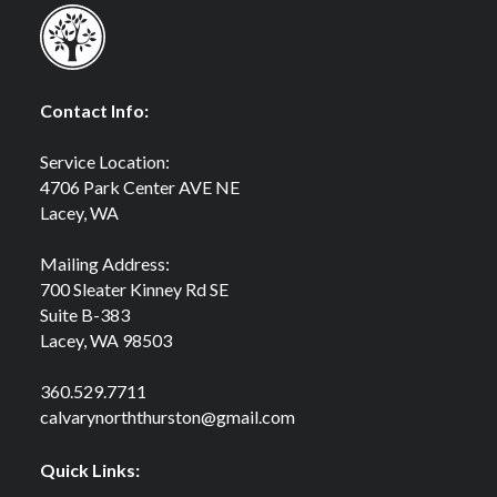
Contact Info:
Service Location:
4706 Park Center AVE NE
Lacey, WA
Mailing Address:
700 Sleater Kinney Rd SE
Suite B-383
Lacey, WA 98503
360.529.7711
calvarynorththurston@gmail.com
Quick Links: