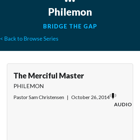
Philemon
BRIDGE THE GAP
< Back to Browse Series
The Merciful Master
PHILEMON
Pastor Sam Christensen
|
October 26, 2014
AUDIO