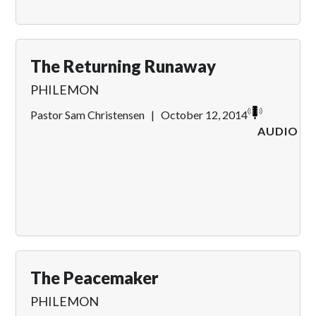
The Returning Runaway
PHILEMON
Pastor Sam Christensen
|
October 12, 2014
AUDIO
The Peacemaker
PHILEMON