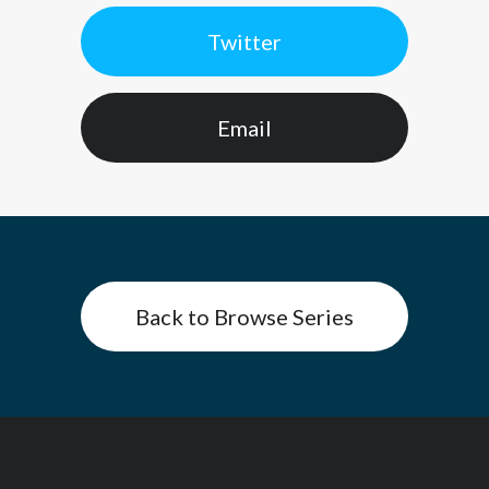
Twitter
Email
Back to Browse Series