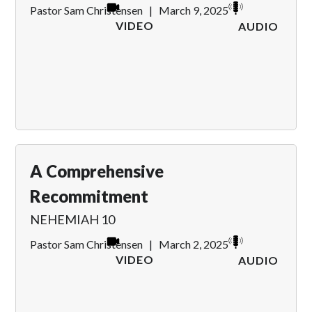
Pastor Sam Christensen
|
March 9, 2025
VIDEO
AUDIO
A Comprehensive
Recommitment
NEHEMIAH 10
Pastor Sam Christensen
|
March 2, 2025
VIDEO
AUDIO