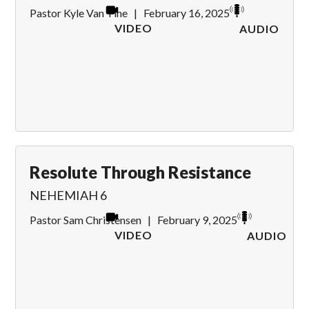
Pastor Kyle Van Tine
|
February 16, 2025
VIDEO
AUDIO
Resolute Through Resistance
NEHEMIAH 6
Pastor Sam Christensen
|
February 9, 2025
VIDEO
AUDIO