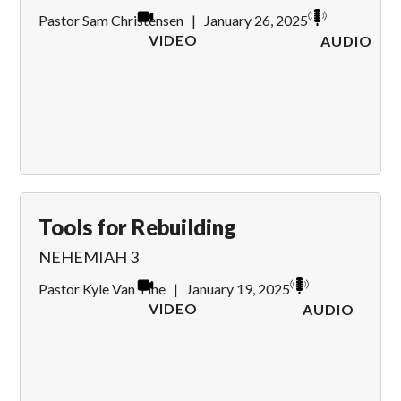
Pastor Sam Christensen
|
January 26, 2025
VIDEO
AUDIO
Tools for Rebuilding
NEHEMIAH 3
Pastor Kyle Van Tine
|
January 19, 2025
VIDEO
AUDIO