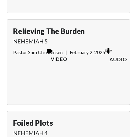
Relieving The Burden
NEHEMIAH 5
Pastor Sam Christensen
|
February 2, 2025
VIDEO
AUDIO
Foiled Plots
NEHEMIAH 4