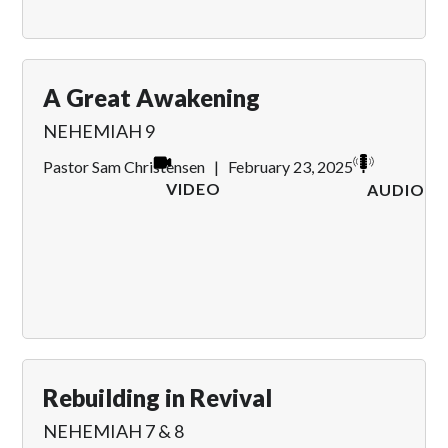
A Great Awakening
NEHEMIAH 9
Pastor Sam Christensen
|
February 23, 2025
VIDEO
AUDIO
Rebuilding in Revival
NEHEMIAH 7 & 8