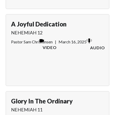
A Joyful Dedication
NEHEMIAH 12
Pastor Sam Christensen
|
March 16, 2025
VIDEO
AUDIO
Glory In The Ordinary
NEHEMIAH 11