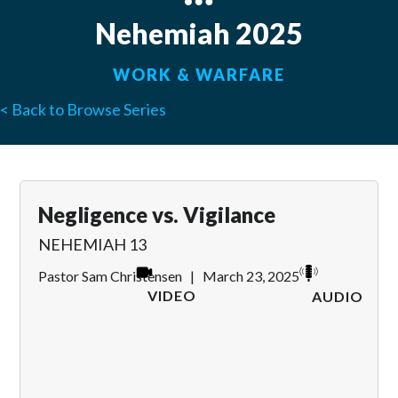
Nehemiah 2025
WORK & WARFARE
< Back to Browse Series
Negligence vs. Vigilance
NEHEMIAH 13
Pastor Sam Christensen
|
March 23, 2025
VIDEO
AUDIO