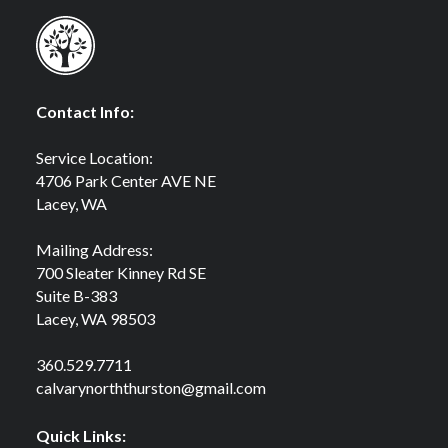
Contact Info:
Service Location:
4706 Park Center AVE NE
Lacey, WA
Mailing Address:
700 Sleater Kinney Rd SE
Suite B-383
Lacey, WA 98503
360.529.7711
calvarynorththurston@gmail.com
Quick Links: