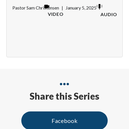
Pastor Sam Christensen
|
January 5, 2025
VIDEO
AUDIO
Share this Series
Facebook