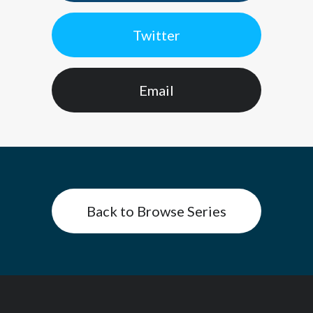
Twitter
Email
Back to Browse Series