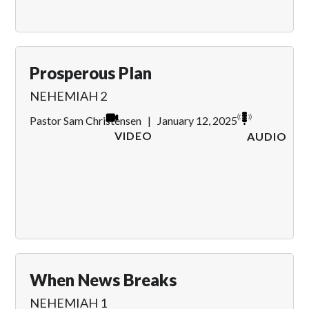
Prosperous Plan
NEHEMIAH 2
Pastor Sam Christensen
|
January 12, 2025
VIDEO
AUDIO
When News Breaks
NEHEMIAH 1