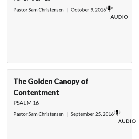
Pastor Sam Christensen
|
October 9, 2016
AUDIO
The Golden Canopy of
Contentment
PSALM 16
Pastor Sam Christensen
|
September 25, 2016
AUDIO