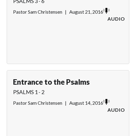
PSALMS 3 - 6
Pastor Sam Christensen
|
August 21, 2016
AUDIO
Entrance to the Psalms
PSALMS 1 - 2
Pastor Sam Christensen
|
August 14, 2016
AUDIO