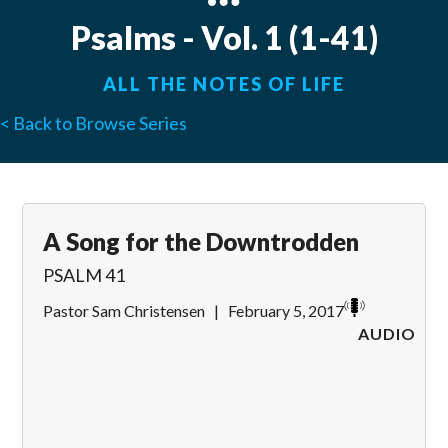
Psalms - Vol. 1 (1-41)
ALL THE NOTES OF LIFE
< Back to Browse Series
A Song for the Downtrodden
PSALM 41
Pastor Sam Christensen
|
February 5, 2017
AUDIO