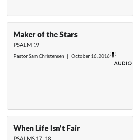
Maker of the Stars
PSALM 19
Pastor Sam Christensen
|
October 16, 2016
AUDIO
When Life Isn't Fair
PSALMS 17 -18