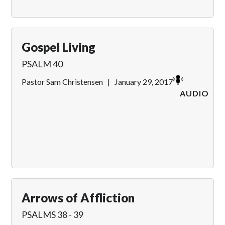
Gospel Living
PSALM 40
Pastor Sam Christensen
|
January 29, 2017
AUDIO
Arrows of Affliction
PSALMS 38 - 39