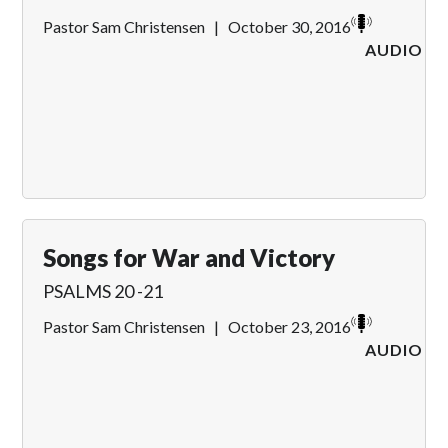
Pastor Sam Christensen
|
October 30, 2016
AUDIO
Songs for War and Victory
PSALMS 20 -21
Pastor Sam Christensen
|
October 23, 2016
AUDIO