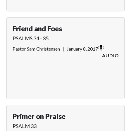
Friend and Foes
PSALMS 34 - 35
Pastor Sam Christensen
|
January 8, 2017
AUDIO
Primer on Praise
PSALM 33