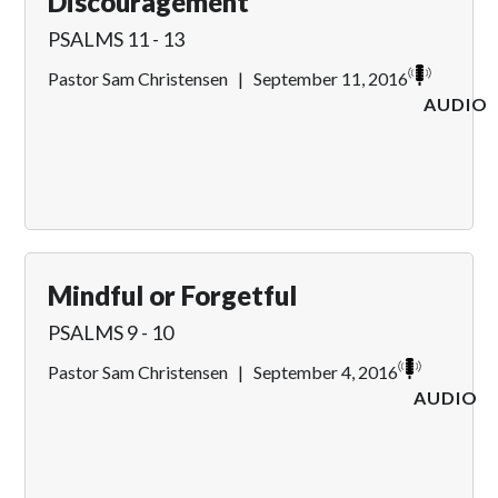
Discouragement
PSALMS 11 - 13
Pastor Sam Christensen
|
September 11, 2016
AUDIO
Mindful or Forgetful
PSALMS 9 - 10
Pastor Sam Christensen
|
September 4, 2016
AUDIO