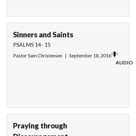
Sinners and Saints
PSALMS 14 - 15
Pastor Sam Christensen
|
September 18, 2016
AUDIO
Praying through