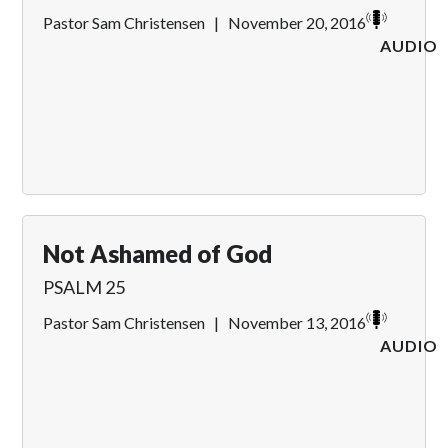
Pastor Sam Christensen
|
November 20, 2016
AUDIO
Not Ashamed of God
PSALM 25
Pastor Sam Christensen
|
November 13, 2016
AUDIO