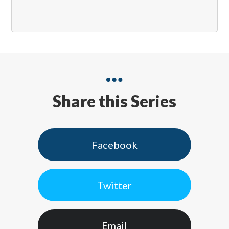
Share this Series
Facebook
Twitter
Email