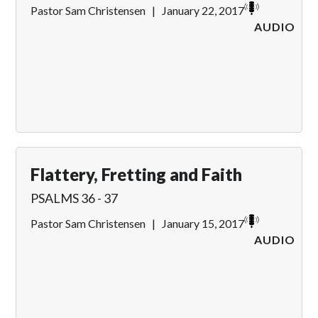
Pastor Sam Christensen
|
January 22, 2017
AUDIO
Flattery, Fretting and Faith
PSALMS 36 - 37
Pastor Sam Christensen
|
January 15, 2017
AUDIO