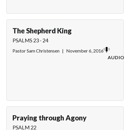
The Shepherd King
PSALMS 23 - 24
Pastor Sam Christensen
|
November 6, 2016
AUDIO
Praying through Agony
PSALM 22