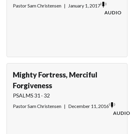
Pastor Sam Christensen
|
January 1, 2017
AUDIO
Mighty Fortress, Merciful
Forgiveness
PSALMS 31 - 32
Pastor Sam Christensen
|
December 11, 2016
AUDIO