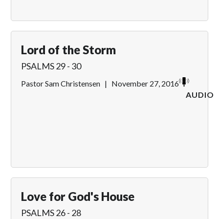
Lord of the Storm
PSALMS 29 - 30
Pastor Sam Christensen
|
November 27, 2016
AUDIO
Love for God's House
PSALMS 26 - 28