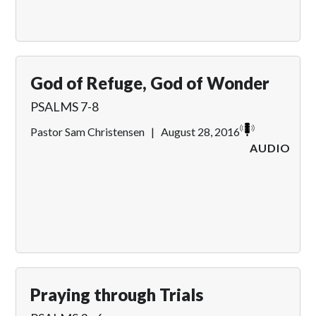
God of Refuge, God of Wonder
PSALMS 7-8
Pastor Sam Christensen
|
August 28, 2016
AUDIO
Praying through Trials