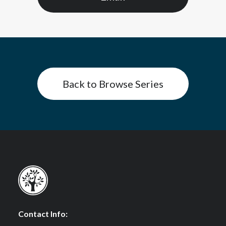
Back to Browse Series
Contact Info: