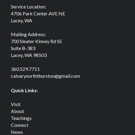
Service Location:
4706 Park Center AVE NE
Lacey, WA
Mailing Address:
700 Sleater Kinney Rd SE
Suite B-383
Lacey, WA 98503
360.529.7711
calvarynorththurston@gmail.com
Quick Links:
Visit
About
Teachings
Connect
News